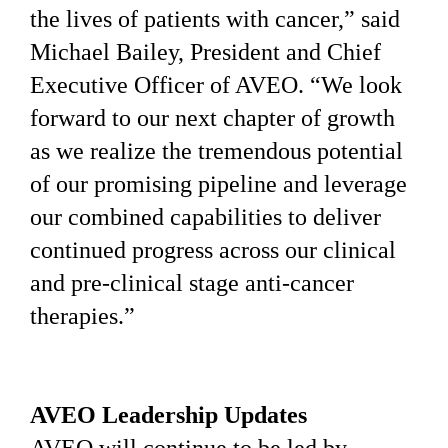
the lives of patients with cancer,” said
Michael Bailey, President and Chief
Executive Officer of AVEO. “We look
forward to our next chapter of growth
as we realize the tremendous potential
of our promising pipeline and leverage
our combined capabilities to deliver
continued progress across our clinical
and pre-clinical stage anti-cancer
therapies.”
AVEO Leadership Updates