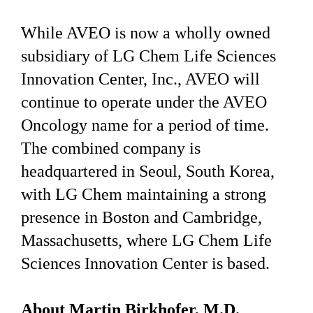
While AVEO is now a wholly owned
subsidiary of LG Chem Life Sciences
Innovation Center, Inc., AVEO will
continue to operate under the AVEO
Oncology name for a period of time.
The combined company is
headquartered in Seoul, South Korea,
with LG Chem maintaining a strong
presence in Boston and Cambridge,
Massachusetts, where LG Chem Life
Sciences Innovation Center is based.
About Martin Birkhofer, M.D.