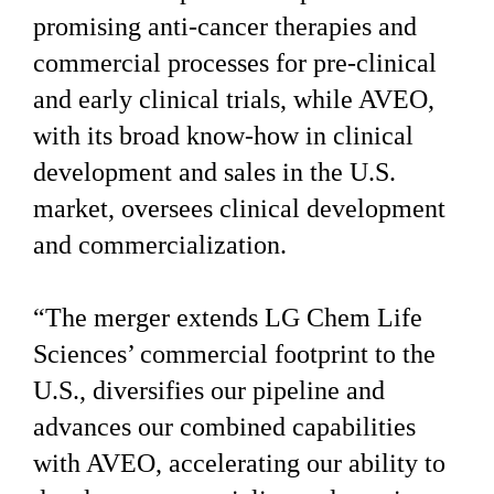
promising anti-cancer therapies and
commercial processes for pre-clinical
and early clinical trials, while AVEO,
with its broad know-how in clinical
development and sales in the U.S.
market, oversees clinical development
and commercialization.
“The merger extends LG Chem Life
Sciences’ commercial footprint to the
U.S., diversifies our pipeline and
advances our combined capabilities
with AVEO, accelerating our ability to