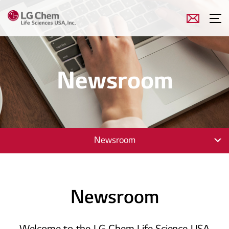
Newsroom
Newsroom
Newsroom