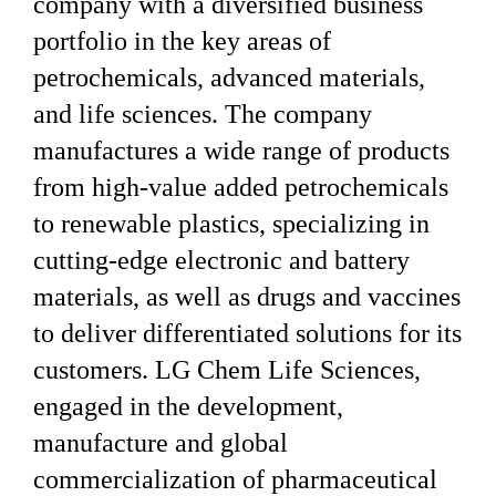
company with a diversified business
portfolio in the key areas of
petrochemicals, advanced materials,
and life sciences. The company
manufactures a wide range of products
from high-value added petrochemicals
to renewable plastics, specializing in
cutting-edge electronic and battery
materials, as well as drugs and vaccines
to deliver differentiated solutions for its
customers. LG Chem Life Sciences,
engaged in the development,
manufacture and global
commercialization of pharmaceutical