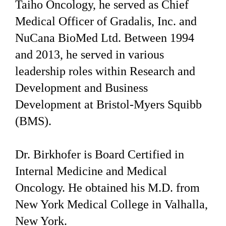
Taiho Oncology, he served as Chief
Medical Officer of Gradalis, Inc. and
NuCana BioMed Ltd. Between 1994
and 2013, he served in various
leadership roles within Research and
Development and Business
Development at Bristol-Myers Squibb
(BMS).
Dr. Birkhofer is Board Certified in
Internal Medicine and Medical
Oncology. He obtained his M.D. from
New York Medical College in Valhalla,
New York.