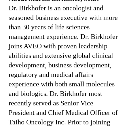
Dr. Birkhofer is an oncologist and
seasoned business executive with more
than 30 years of life sciences
management experience. Dr. Birkhofer
joins AVEO with proven leadership
abilities and extensive global clinical
development, business development,
regulatory and medical affairs
experience with both small molecules
and biologics. Dr. Birkhofer most
recently served as Senior Vice
President and Chief Medical Officer of
Taiho Oncology Inc. Prior to joining