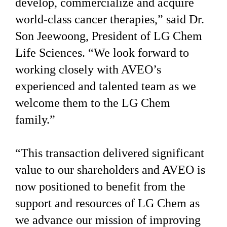
develop, commercialize and acquire
world-class cancer therapies,” said Dr.
Son Jeewoong, President of LG Chem
Life Sciences. “We look forward to
working closely with AVEO’s
experienced and talented team as we
welcome them to the LG Chem
family.”
“This transaction delivered significant
value to our shareholders and AVEO is
now positioned to benefit from the
support and resources of LG Chem as
we advance our mission of improving