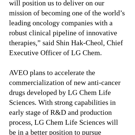
will position us to deliver on our
mission of becoming one of the world’s
leading oncology companies with a
robust clinical pipeline of innovative
therapies,” said Shin Hak-Cheol, Chief
Executive Officer of LG Chem.
AVEO plans to accelerate the
commercialization of new anti-cancer
drugs developed by LG Chem Life
Sciences. With strong capabilities in
early stage of R&D and production
process, LG Chem Life Sciences will
be in a better position to pursue