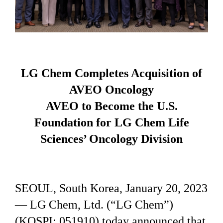
LG Chem Completes Acquisition of
AVEO Oncology
AVEO to Become the U.S.
Foundation for LG Chem Life
Sciences’ Oncology Division
SEOUL, South Korea, January 20, 2023
— LG Chem, Ltd. (“LG Chem”)
(KOSPI: 051910) today announced that