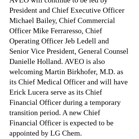
AVEO will continue to be led by
President and Chief Executive Officer
Michael Bailey, Chief Commercial
Officer Mike Ferraresso, Chief
Operating Officer Jeb Ledell and
Senior Vice President, General Counsel
Danielle Holland. AVEO is also
welcoming Martin Birkhofer, M.D. as
its Chief Medical Officer and will have
Erick Lucera serve as its Chief
Financial Officer during a temporary
transition period. A new Chief
Financial Officer is expected to be
appointed by LG Chem.