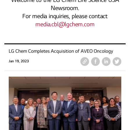
Welcome to the LG Chem Life Science USA
Newsroom.
For media inquiries, please contact
media.cbl@lgchem.com
LG Chem Completes Acquisition of AVEO Oncology
Jan 19, 2023