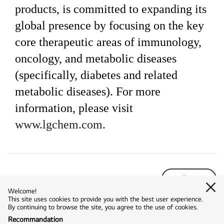
products, is committed to expanding its
global presence by focusing on the key
core therapeutic areas of immunology,
oncology, and metabolic diseases
(specifically, diabetes and related
metabolic diseases). For more
information, please visit
www.lgchem.com.
list
Welcome!
This site uses cookies to provide you with the best user experience.
By continuing to browse the site, you agree to the use of cookies.
Recommandation