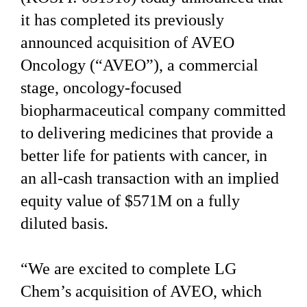
it has completed its previously
announced acquisition of AVEO
Oncology (“AVEO”), a commercial
stage, oncology-focused
biopharmaceutical company committed
to delivering medicines that provide a
better life for patients with cancer, in
an all-cash transaction with an implied
equity value of $571M on a fully
diluted basis.
“We are excited to complete LG
Chem’s acquisition of AVEO, which