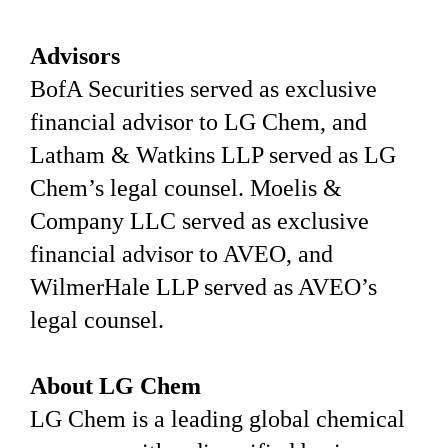
Advisors
BofA Securities served as exclusive
financial advisor to LG Chem, and
Latham & Watkins LLP served as LG
Chem’s legal counsel. Moelis &
Company LLC served as exclusive
financial advisor to AVEO, and
WilmerHale LLP served as AVEO’s
legal counsel.
About LG Chem
LG Chem is a leading global chemical